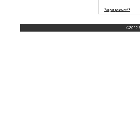
Forgot password?
©2022 