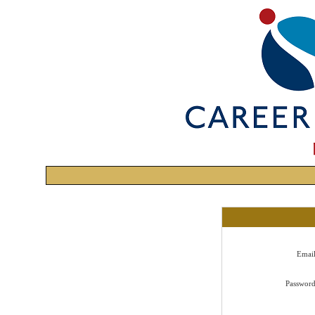
Emai
Passwor