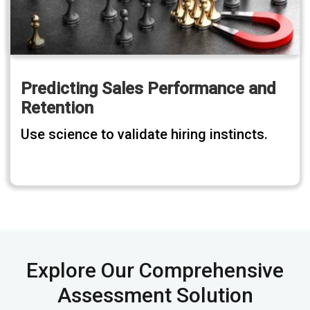
Predicting Sales Performance and
Retention
Use science to validate hiring instincts.
Explore Our Comprehensive
Assessment Solution