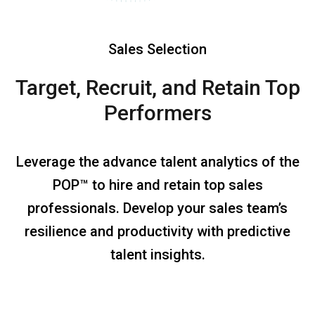
Sales Selection
Target, Recruit, and Retain
Top
Performers
Leverage the advance talent analytics of the
POP™ to hire and retain top sales
professionals. Develop your sales team’s
resilience and productivity with predictive
talent insights.