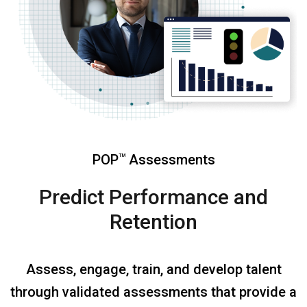
POP
Assessments
TM
Predict Performance and
Retention
Assess, engage, train, and develop talent
through validated assessments that provide a