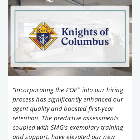
“Incorporating the POP
into our hiring
TM
process has significantly enhanced our
agent quality and boosted first-year
retention. The predictive assessments,
coupled with SMG's exemplary training
and support, have elevated our new