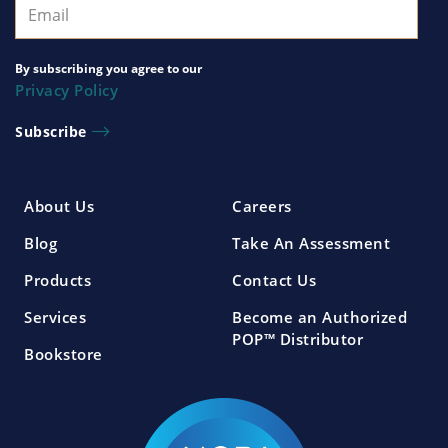
By subscribing you agree to our
Privacy Policy
About Us
Careers
Blog
Take An Assessment
Products
Contact Us
Services
Become an Authorized
POP™ Distributor
Bookstore