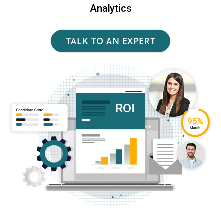
Analytics
TALK TO AN EXPERT