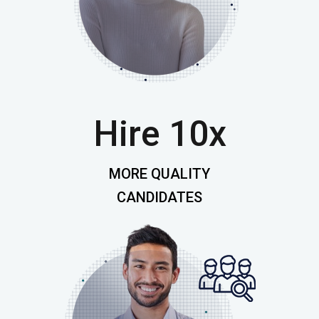
Hire 10x
MORE QUALITY
CANDIDATES