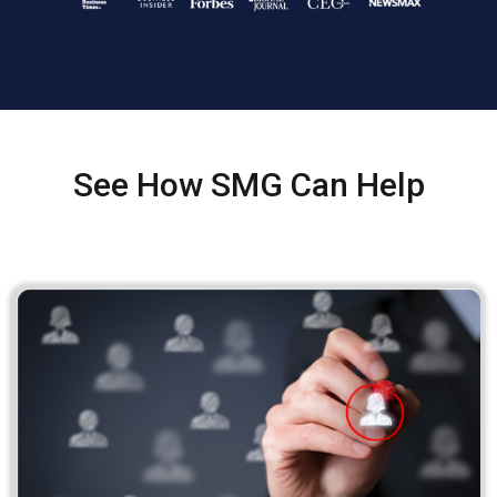
See How SMG Can Help