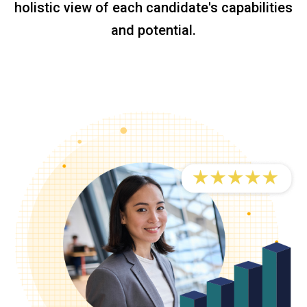
holistic view of each candidate's capabilities
and potential.