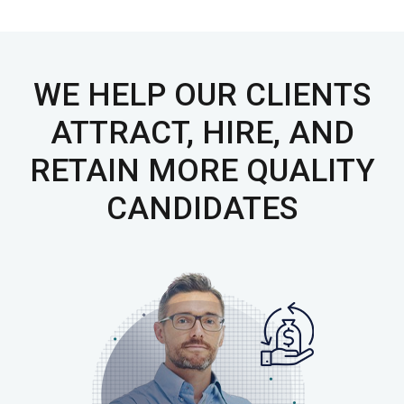
WE HELP OUR CLIENTS
ATTRACT, HIRE, AND
RETAIN
MORE QUALITY
CANDIDATES