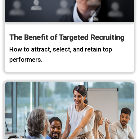
The Benefit of Targeted Recruiting
How to attract, select, and retain top
performers.