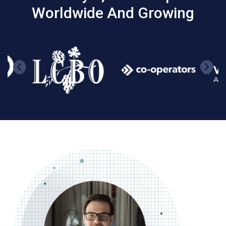
Worldwide And Growing