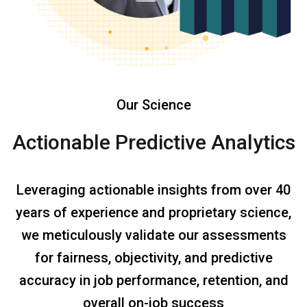
Our Science
Actionable Predictive Analytics
Leveraging actionable insights from over 40
years of experience and proprietary science,
we meticulously validate our assessments
for fairness, objectivity, and predictive
accuracy in job performance, retention, and
overall on-job success