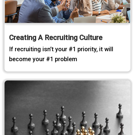
Creating A Recruiting Culture
If recruiting isn’t your #1 priority, it will
become your #1 problem