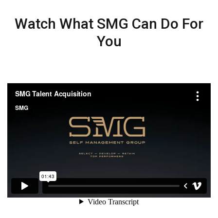
Watch What SMG Can Do For
You