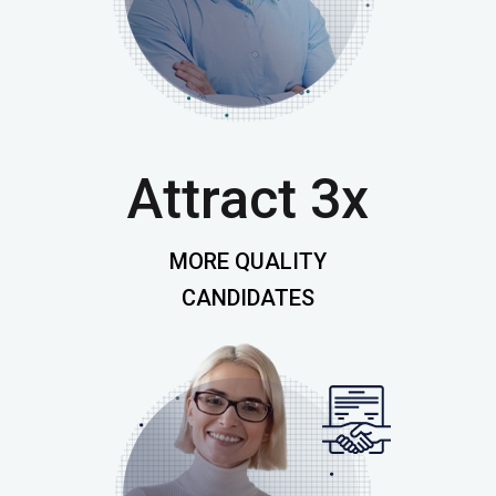
Attract 3x
MORE QUALITY
CANDIDATES