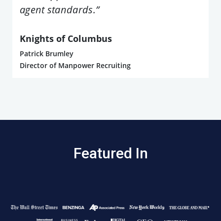
agent standards.”
Knights of Columbus
Patrick Brumley
Director of Manpower Recruiting
Featured In