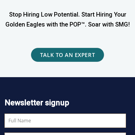
Stop Hiring Low Potential. Start Hiring Your
Golden Eagles with the POP™. Soar with SMG!
TALK TO AN EXPERT
Newsletter signup