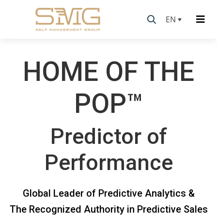
EN
HOME OF THE
POP™
Predictor of
Performance
Global Leader of Predictive Analytics &
The Recognized Authority in Predictive Sales