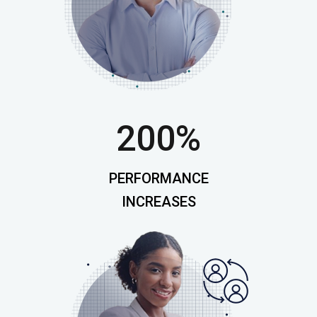
200%
PERFORMANCE
INCREASES