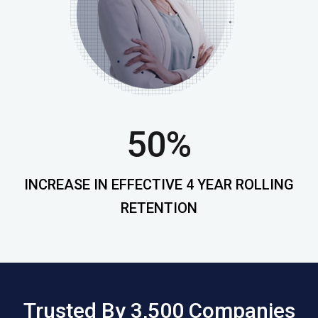
50%
INCREASE IN EFFECTIVE 4 YEAR ROLLING
RETENTION
Trusted By 3,500 Companies