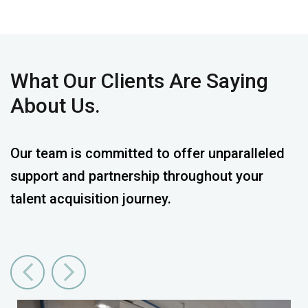
What
Our Clients
Are Saying
About Us.
Our team is committed to offer unparalleled
support and partnership throughout your
talent acquisition journey.